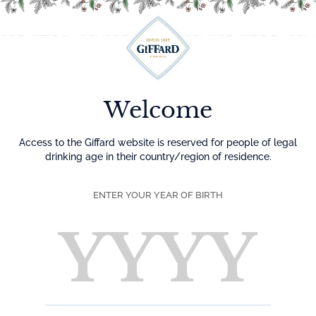
Menu
Welcome
Access to the Giffard website is reserved for people of legal
drinking age in their country/region of residence.
ENTER YOUR YEAR OF BIRTH