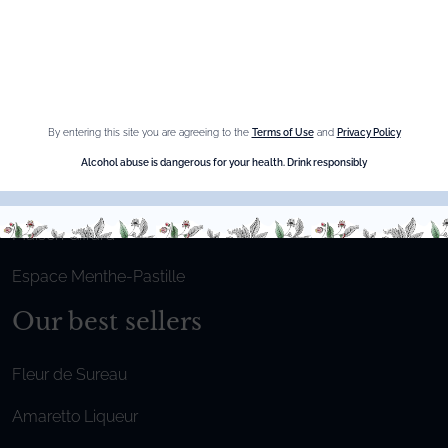
Privacy Policy
Cookies
Sitemap
By entering this site you are agreeing to the
Terms of Use
and
Privacy Policy
Shop online
Alcohol abuse is dangerous for your health. Drink responsibly
The Brand
Maison Giffard
Espace Menthe-Pastille
Our best sellers
Fleur de Sureau
Amaretto Liqueur