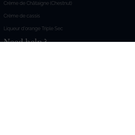
Crème de Châtaigne (Chestnut)
Crème de cassis
Liqueur d'orange Triple Sec
Need help ?
We are at your service, don’t hesitate to
contact us
Monday - Friday / 9am-6pm