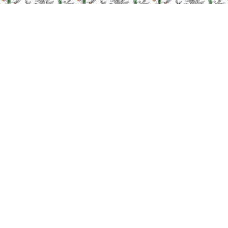
Subscribe to
our newsletter
YOUR EMAIL ADDRESS
You can unsubscribe at anytime by getting in contact with us.
Information