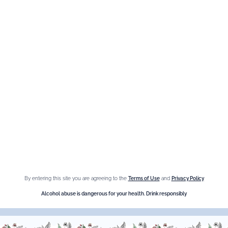
best bars in the world
and
use Giffard.
By entering this site you are agreeing to the
Terms of Use
and
Privacy Policy
Alcohol abuse is dangerous for your health. Drink responsibly