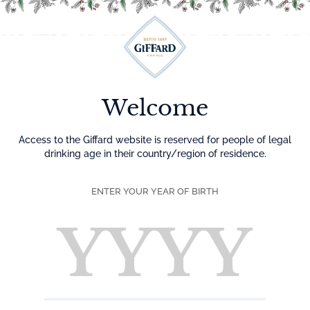
Menu
Welcome
Access to the Giffard website is reserved for people of legal
drinking age in their country/region of residence.
ENTER YOUR YEAR OF BIRTH
the aRT of flAvour
LIQUEURS AND SYRUPS
MANUFACTURER FOR 5 GENERATIONS.