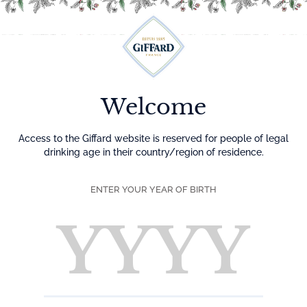
Menu
Home
Syrups
Confectionery, nuts and spices
Welcome
Syrups
Access to the Giffard website is reserved for people of legal
drinking age in their country/region of residence.
A very wide range of flavors of concentrated, scented and
gourmet syrups. In each syrup, the natural taste of the fruit
ENTER YOUR YEAR OF BIRTH
is honored. All syrups are made from concentrated fruit
juices, plant extracts or spices. Giffard Syrups, 100% pure
sugar (sucrose) and without preservatives, are perfectly
suited to non-alcoholic cocktails. Preservation is
guaranteed by pasteurization.