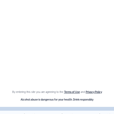
We are at your service, don’t hesitate to
contact us
Monday - Friday / 9am-6pm
FR
–
EN
–
DE
By entering this site you are agreeing to the
Terms of Use
and
Privacy Policy
Alcohol abuse is dangerous for your health. Drink responsibly.
Alcohol abuse is dangerous for your health. Drink responsibly
-
© Giffard 2026
Legal notices