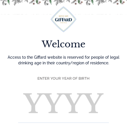
Menu
Home
Liqueurs
Liqueurs Premium
Welcome
Liqueurs
Access to the Giffard website is reserved for people of legal
drinking age in their country/region of residence.
Giffard liqueurs are crafted for use in cocktails. The careful
selection of raw ingredients—fruits, flowers, roots, barks,
ENTER YOUR YEAR OF BIRTH
and more—combined with the traditional maceration
process used to extract their aromas, and the respect for
the necessary time, give Giffard liqueurs their unique taste.
All products
Liqueurs Premium
Classic Liqueur