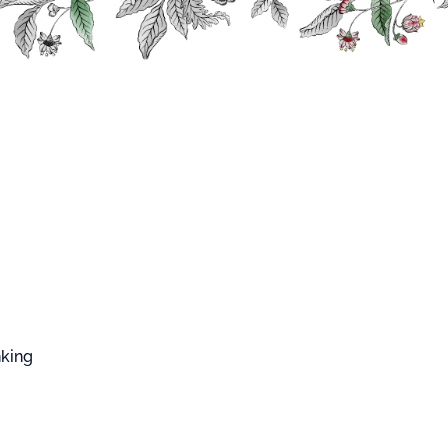
FFARD WEST CUP
nking