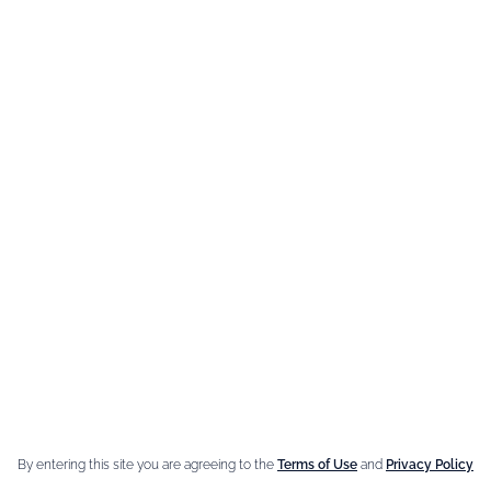
newsletter
YOUR EMAIL ADDRESS
You can unsubscribe at anytime by getting in contact with us.
e Brand
Our best
sellers
n Giffard
Fleur de Sureau
e Menthe-Pastille
Amaretto Liqueur
By entering this site you are agreeing to the
Terms of Use
and
Privacy Policy