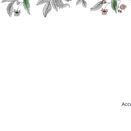
Search
Our products
Home
Sitemap
Sitemap
Acce
Our