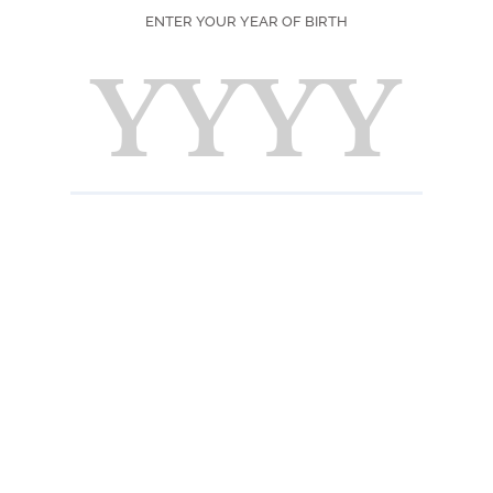
ENTER YOUR YEAR OF BIRTH
gories
tille
urs Premium
c Liqueurs
 de Fruits
d Creations