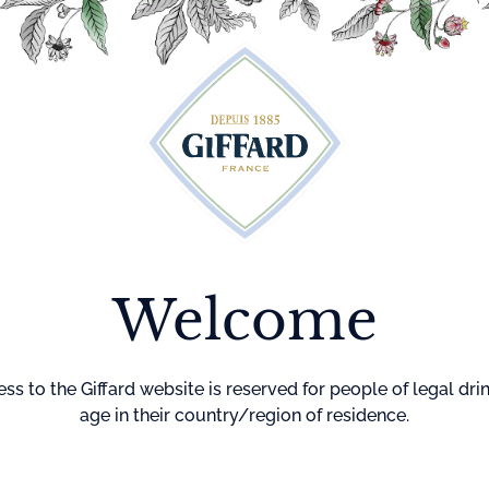
Cocktails
Maison Giffard
Menthe-Pastille
GI
Welcome
ss to the Giffard website is reserved for people of legal dri
age in their country/region of residence.
 Offers