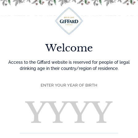
Menu
Welcome
Access to the Giffard website is reserved for people of legal
drinking age in their country/region of residence.
ENTER YOUR YEAR OF BIRTH