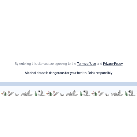
Fleur de Sureau
Amaretto Liqueur
Crème de Châtaigne (Chestnut)
Crème de cassis
Liqueur d'orange Triple Sec
By entering this site you are agreeing to the
Terms of Use
and
Privacy Policy
Need help ?
Alcohol abuse is dangerous for your health. Drink responsibly
We are at your service, don’t hesitate to
contact us
Monday - Friday / 9am-6pm