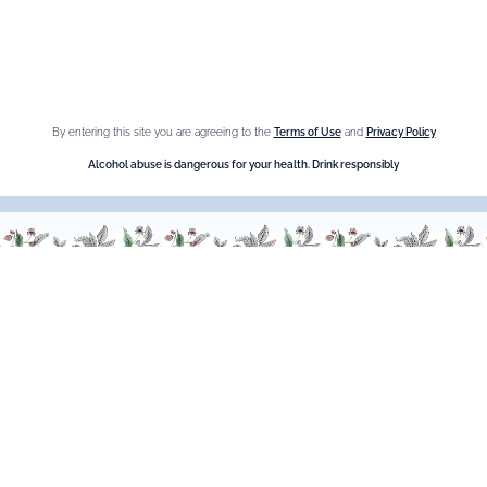
Cookies
Sitemap
Shop online
By entering this site you are agreeing to the
Terms of Use
and
Privacy Policy
Alcohol abuse is dangerous for your health. Drink responsibly
The Brand
Maison Giffard
Espace Menthe-Pastille
Our best sellers
Fleur de Sureau
Amaretto Liqueur
Crème de Châtaigne (Chestnut)