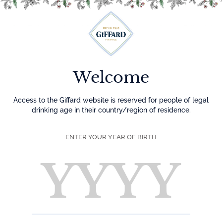
Menu
Welcome
Access to the Giffard website is reserved for people of legal
drinking age in their country/region of residence.
ENTER YOUR YEAR OF BIRTH