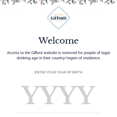
Menu
Welcome
Access to the Giffard website is reserved for people of legal
drinking age in their country/region of residence.
ENTER YOUR YEAR OF BIRTH