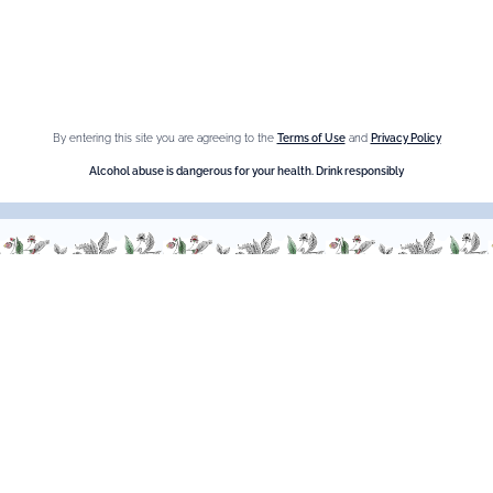
Crème de Châtaigne (Chestnut)
Crème de cassis
Liqueur d'orange Triple Sec
By entering this site you are agreeing to the
Terms of Use
and
Privacy Policy
Need help ?
Alcohol abuse is dangerous for your health. Drink responsibly
We are at your service, don’t hesitate to
contact us
Monday - Friday / 9am-6pm