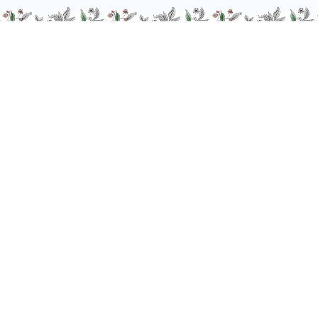
We are at your service, don’t hesitate to
contact us
Monday - Friday / 9am-6pm
FR
–
EN
–
DE
Alcohol abuse is dangerous for your health. Drink responsibly.
-
© Giffard 2026
Legal notices