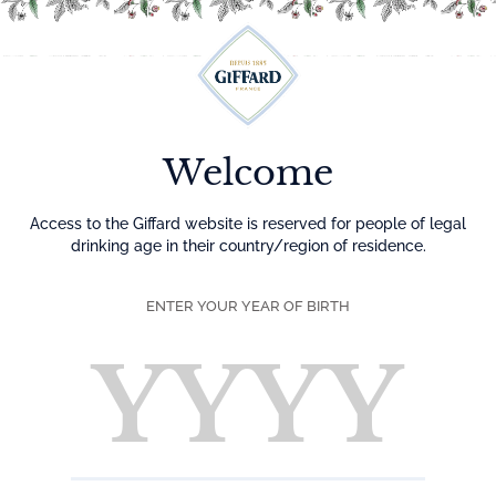
Menu
Welcome
Access to the Giffard website is reserved for people of legal
drinking age in their country/region of residence.
ENTER YOUR YEAR OF BIRTH