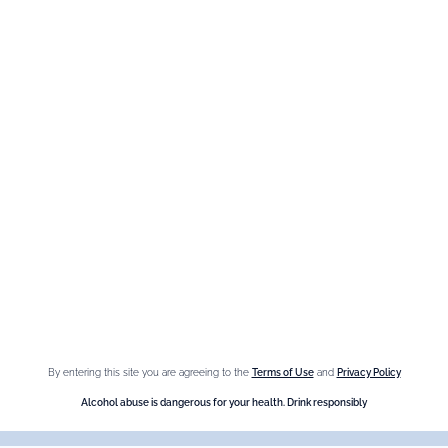
The Brand
Maison Giffard
Espace Menthe-Pastille
Our best sellers
Fleur de Sureau
Amaretto Liqueur
Crème de Châtaigne (Chestnut)
Crème de cassis
By entering this site you are agreeing to the
Terms of Use
and
Privacy Policy
Liqueur d'orange Triple Sec
Alcohol abuse is dangerous for your health. Drink responsibly
Need help ?