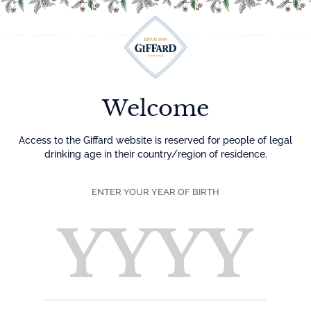
Menu
Welcome
Access to the Giffard website is reserved for people of legal
drinking age in their country/region of residence.
ENTER YOUR YEAR OF BIRTH