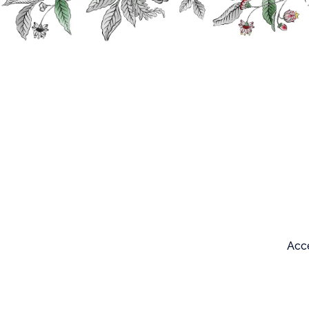
Search
Our products
Acce