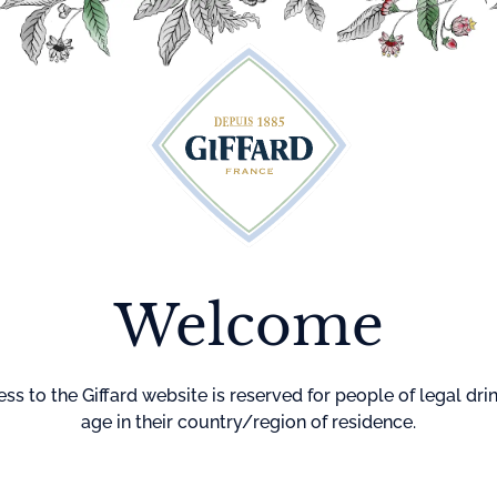
Cocktails
Maison Giffard
Menthe-Pastille
GI
Home
Liqueur
Mang
Welcome
Liqueur made fr
Degree : 20%
Country of Origi
ss to the Giffard website is reserved for people of legal dri
age in their country/region of residence.
Color