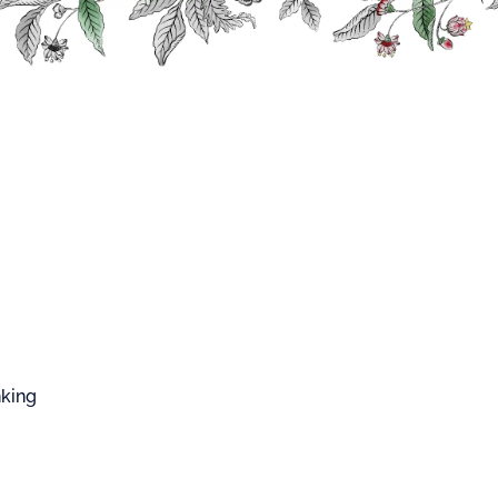
FFARD WEST CUP
s
Classic Liqueurs
Mango Liqueur
o Liqueur
om fresh mango flesh.
n : France
nking