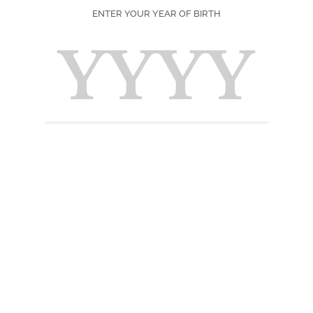
Light 
ENTER YOUR YEAR OF BIRTH
Scent
Typical
Taste
Fresh 
stone 
the sen
notes o
charac
ABOUT THE P
Native from north-
(30 to 40 meter
blooming after the
months to fully ri