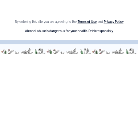
Crème de cassis
Liqueur d'orange Triple Sec
By entering this site you are agreeing to the
Terms of Use
and
Privacy Policy
Need help ?
Alcohol abuse is dangerous for your health. Drink responsibly
We are at your service, don’t hesitate to
contact us
Monday - Friday / 9am-6pm
FR
–
EN
–
DE