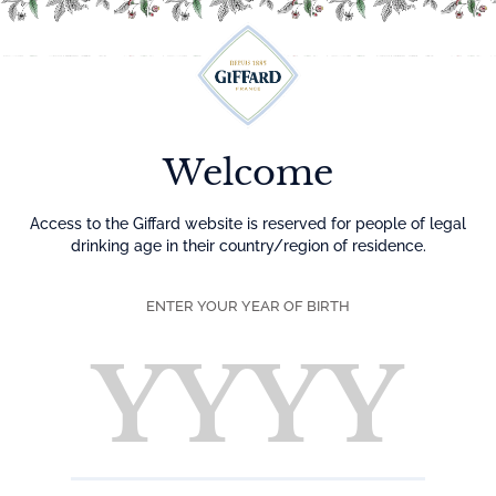
Menu
Welcome
Access to the Giffard website is reserved for people of legal
drinking age in their country/region of residence.
ENTER YOUR YEAR OF BIRTH