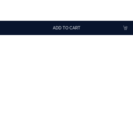
For aperitif with a dry white, rosé or sparkling wine.
In cocktails.
ADD TO CART
More
cocktail recipes
with Crème de Violette (Violet)