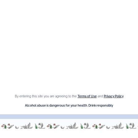
Maison Giffard
Espace Menthe-Pastille
Our best sellers
Fleur de Sureau
Amaretto Liqueur
Crème de Châtaigne (Chestnut)
Crème de cassis
By entering this site you are agreeing to the
Terms of Use
and
Privacy Policy
Liqueur d'orange Triple Sec
Alcohol abuse is dangerous for your health. Drink responsibly
Need help ?
We are at your service, don’t hesitate to
contact us