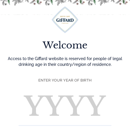
Menu
Welcome
Access to the Giffard website is reserved for people of legal
drinking age in their country/region of residence.
ENTER YOUR YEAR OF BIRTH