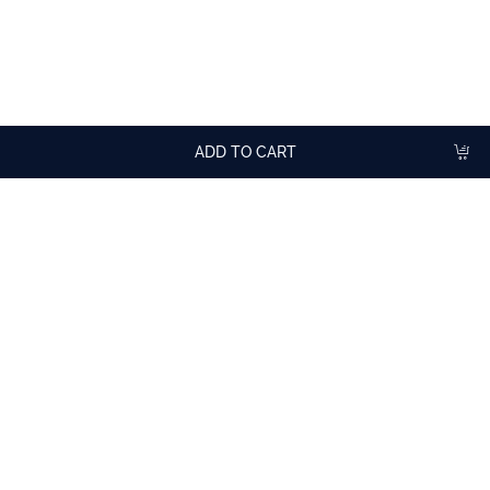
TASTING ADVICE
To flavor hot drinks.
In cocktails or milkshakes.
ADD TO CART
More
cocktail recipes
with Gingerbread Syrup