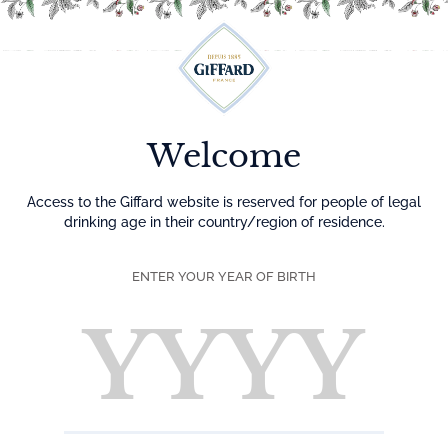
Menu
Welcome
Access to the Giffard website is reserved for people of legal
drinking age in their country/region of residence.
ENTER YOUR YEAR OF BIRTH