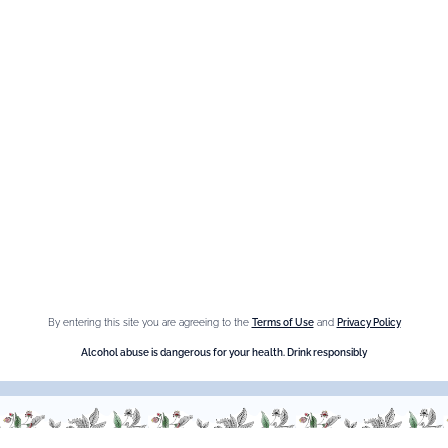
Maison Giffard
Espace Menthe-Pastille
Our best sellers
Fleur de Sureau
Amaretto Liqueur
Crème de Châtaigne (Chestnut)
Crème de cassis
By entering this site you are agreeing to the
Terms of Use
and
Privacy Policy
Liqueur d'orange Triple Sec
Alcohol abuse is dangerous for your health. Drink responsibly
Need help ?
We are at your service, don’t hesitate to
contact us