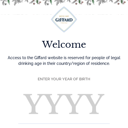
Menu
Welcome
Access to the Giffard website is reserved for people of legal
drinking age in their country/region of residence.
ENTER YOUR YEAR OF BIRTH