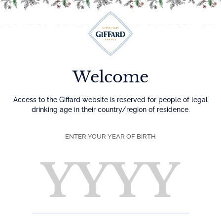
Menu
Welcome
Access to the Giffard website is reserved for people of legal
drinking age in their country/region of residence.
ENTER YOUR YEAR OF BIRTH