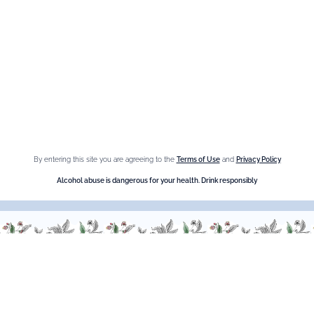
Fleur de Sureau
Amaretto Liqueur
Crème de Châtaigne (Chestnut)
Crème de cassis
Liqueur d'orange Triple Sec
By entering this site you are agreeing to the
Terms of Use
and
Privacy Policy
Need help ?
Alcohol abuse is dangerous for your health. Drink responsibly
We are at your service, don’t hesitate to
contact us
Monday - Friday / 9am-6pm