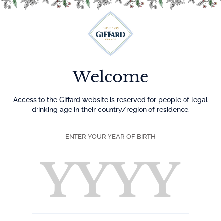
Menu
Welcome
Access to the Giffard website is reserved for people of legal
drinking age in their country/region of residence.
ENTER YOUR YEAR OF BIRTH