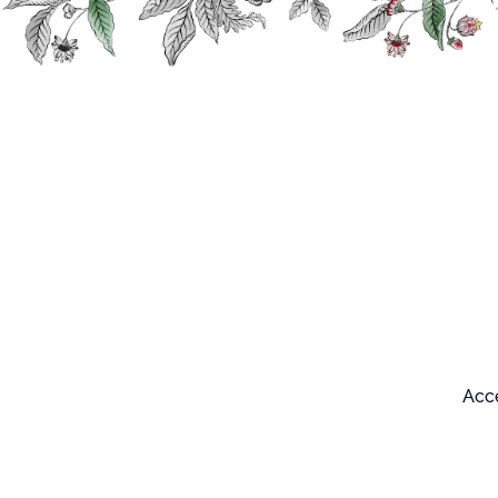
Search
Our products
Acce