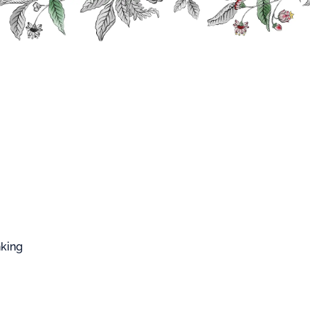
FFARD WEST CUP
sian
USSIAN
nking