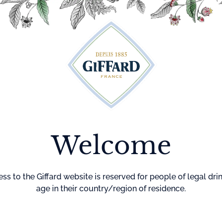
Cocktails
Maison Giffard
Menthe-Pastille
GI
Welcome
Home
Cocktails
Black Rus
BLACK R
ss to the Giffard website is reserved for people of legal dri
age in their country/region of residence.
DIFFICULTY