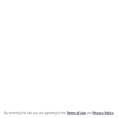
MAIN INGRE
Coffee Li
Menthe-Pa
By entering this site you are agreeing to the
Terms of Use
and
Privacy Policy