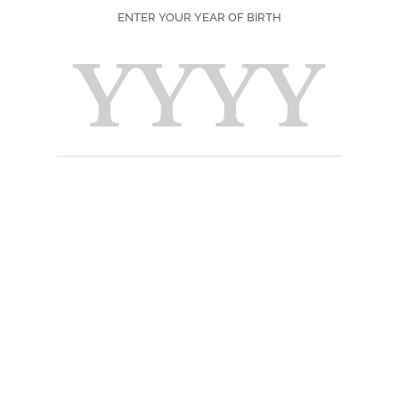
SEASON
ENTER YOUR YEAR OF BIRTH
MOMENT DE
DÉGUSTATION
PRINT
F
Ingred