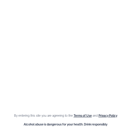
Need help ?
We are at your service, don’t hesitate to
contact us
Monday - Friday / 9am-6pm
FR
–
EN
–
DE
By entering this site you are agreeing to the
Terms of Use
and
Privacy Policy
Alcohol abuse is dangerous for your health. Drink responsibly.
Alcohol abuse is dangerous for your health. Drink responsibly