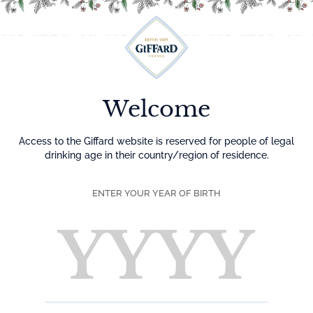
Menu
Welcome
Access to the Giffard website is reserved for people of legal
drinking age in their country/region of residence.
ENTER YOUR YEAR OF BIRTH