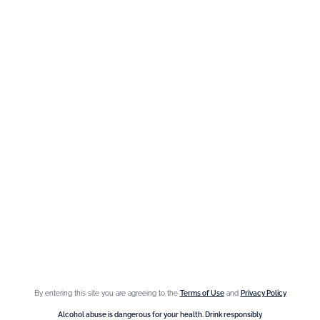
Need help ?
We are at your service, don’t hesitate to
contact us
Monday - Friday / 9am-6pm
FR
–
EN
–
DE
By entering this site you are agreeing to the
Terms of Use
and
Privacy Policy
Alcohol abuse is dangerous for your health. Drink responsibly.
Alcohol abuse is dangerous for your health. Drink responsibly