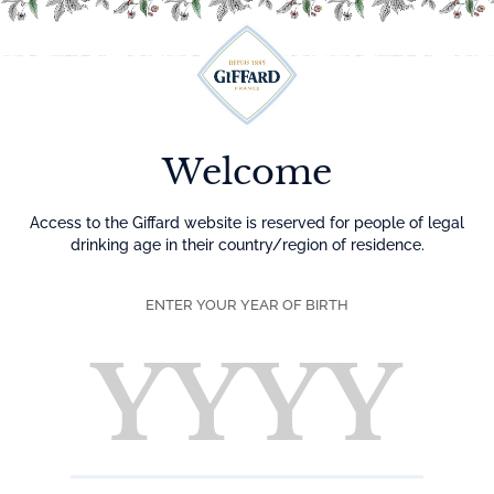
Menu
Welcome
MIX BERRIES N/A
MOJITO
Access to the Giffard website is reserved for people of legal
drinking age in their country/region of residence.
DIFFICULTY
ENTER YOUR YEAR OF BIRTH