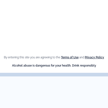
e Brand
Our best
sellers
n Giffard
Fleur de Sureau
e Menthe-Pastille
By entering this site you are agreeing to the
Terms of Use
and
Privacy Policy
Amaretto Liqueur
Alcohol abuse is dangerous for your health. Drink responsibly
Crème de Châtaigne (Chest
Crème de cassis
Liqueur d'orange Triple Sec