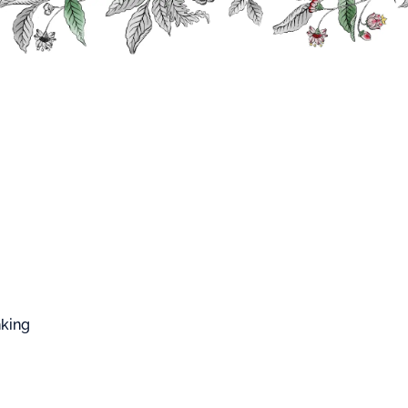
FFARD WEST CUP
ch Mojito
PEACH
nking