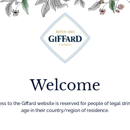
Cocktails
Maison Giffard
Menthe-Pastille
GI
Welcome
Home
Cocktails
Virgin Pea
VIRGIN 
MOJITO
ss to the Giffard website is reserved for people of legal dri
age in their country/region of residence.
DIFFICULTY