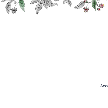
Search
Our products
Acce