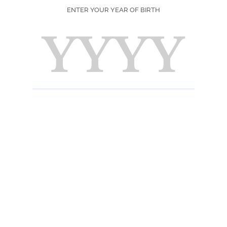
ENTER YOUR YEAR OF BIRTH
SEASON
PRINT
F
Ingred