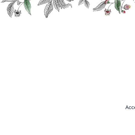
Search
Our products
Acce