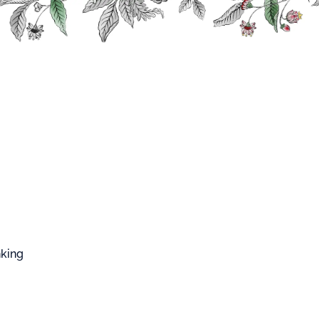
FFARD WEST CUP
Blush
S
nking