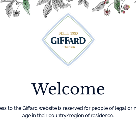
Cocktails
Maison Giffard
Menthe-Pastille
GI
Welcome
Home
Cocktails
Maiden’s 
MAIDEN’
BLUSH
ss to the Giffard website is reserved for people of legal dri
age in their country/region of residence.
DIFFICULTY