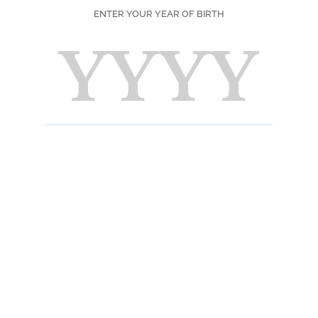
ENTER YOUR YEAR OF BIRTH
SEASON
PRINT
F
Ingred