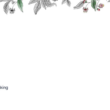
FFARD WEST CUP
Cocktail
CK
nking
L