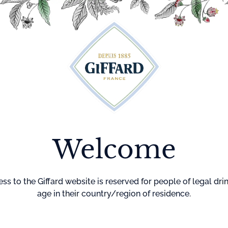
Cocktails
Maison Giffard
Menthe-Pastille
GI
Welcome
Home
Cocktails
Shamrock 
SHAMRO
ss to the Giffard website is reserved for people of legal dri
COCKTAI
age in their country/region of residence.