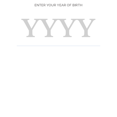
DIFFICULTY
ENTER YOUR YEAR OF BIRTH
SEASON
PRINT
F
Ingred