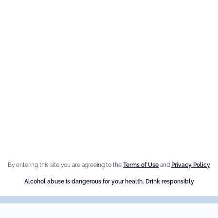
YOUR EMAIL ADDRESS
You can unsubscribe at anytime by getting in contact with us.
e Brand
Our best
sellers
n Giffard
Fleur de Sureau
e Menthe-Pastille
By entering this site you are agreeing to the
Terms of Use
and
Privacy Policy
Amaretto Liqueur
Alcohol abuse is dangerous for your health. Drink responsibly
Crème de Châtaigne (Chest
Crème de cassis