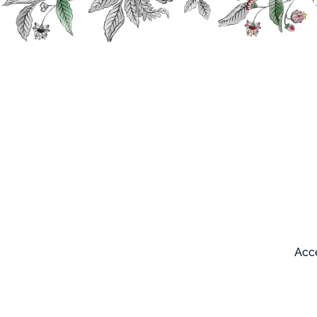
Search
Our products
Acce