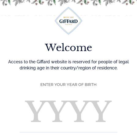
Menu
Welcome
Access to the Giffard website is reserved for people of legal
drinking age in their country/region of residence.
ENTER YOUR YEAR OF BIRTH