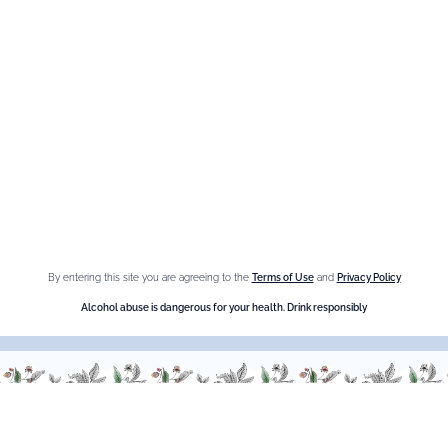
Information
Privacy Policy
Cookies
Sitemap
By entering this site you are agreeing to the
Terms of Use
and
Privacy Policy
Shop online
Alcohol abuse is dangerous for your health. Drink responsibly
The Brand
Maison Giffard
Espace Menthe-Pastille