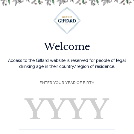
Menu
Welcome
Access to the Giffard website is reserved for people of legal
drinking age in their country/region of residence.
ENTER YOUR YEAR OF BIRTH