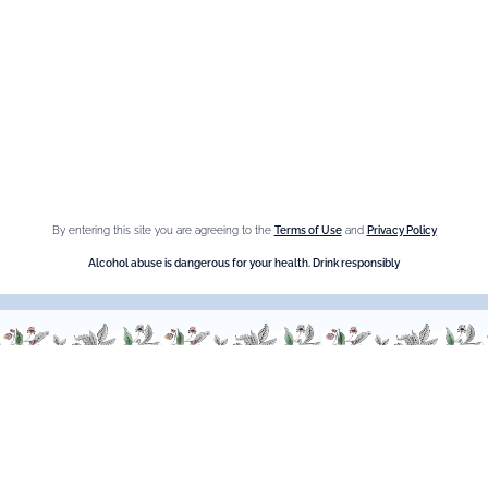
Information
Privacy Policy
Cookies
Sitemap
By entering this site you are agreeing to the
Terms of Use
and
Privacy Policy
Shop online
Alcohol abuse is dangerous for your health. Drink responsibly
The Brand
Maison Giffard
Espace Menthe-Pastille
Our best sellers