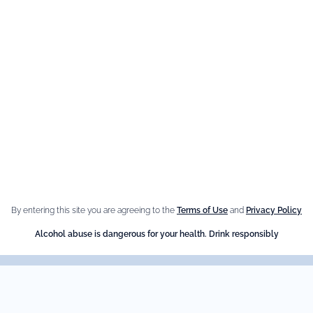
By entering this site you are agreeing to the
Terms of Use
and
Privacy Policy
Alcohol abuse is dangerous for your health. Drink responsibly