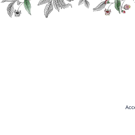
Search
Our products
Acce