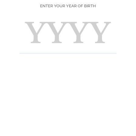
ENTER YOUR YEAR OF BIRTH
SEASON
PRINT
F
Ingred