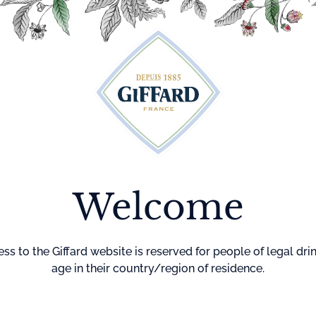
Cocktails
Maison Giffard
Menthe-Pastille
GI
Welcome
Home
Cocktails
Corpse Re
CORPSE
REVIVER
ss to the Giffard website is reserved for people of legal dri
age in their country/region of residence.
DIFFICULTY