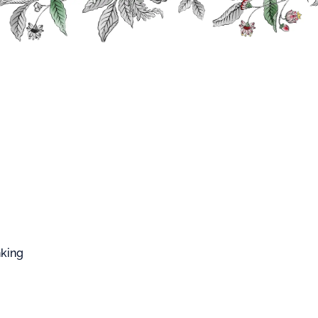
FFARD WEST CUP
viver No.2
 NO.2
nking