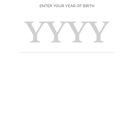
Country of Origi
ENTER YOUR YEAR OF BIRTH
Color
Scent
Taste
INFORMATION 
Useful informatio
Close the bottle ti
possible away fro