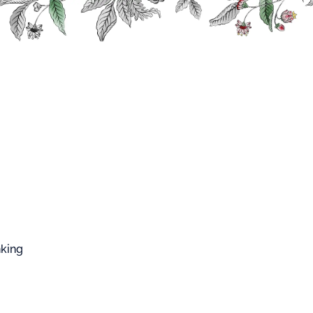
FFARD WEST CUP
irits
Rhums Bigallet
Lychee Rum Bigallet
e Rum Bigallet
rum harmoniously combines the power of rum
 of fruit, with a unique note linked to the secret
nking
with a hint of rose followed by a crisp final note