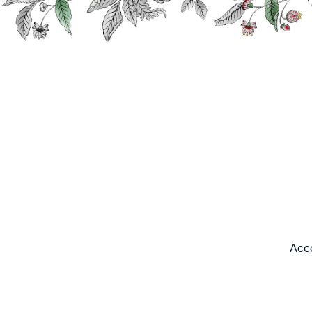
Search
Our products
Acce