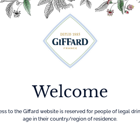
Cocktails
Maison Giffard
Menthe-Pastille
GI
Home
Other Sp
Lyche
Welcome
This arranged 
and the delicacy
ingredient.
ss to the Giffard website is reserved for people of legal dri
Delicate flavors 
age in their country/region of residence.
of lychee.
Degree : 25%