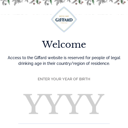
Menu
Welcome
Access to the Giffard website is reserved for people of legal
drinking age in their country/region of residence.
ENTER YOUR YEAR OF BIRTH