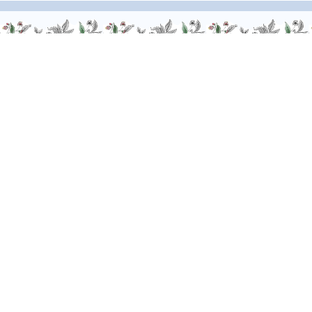
We are at your service, don’t hesitate to
contact us
Monday - Friday / 9am-6pm
FR
–
EN
–
DE
Alcohol abuse is dangerous for your health. Drink responsibly.
-
© Giffard 2026
Legal notices