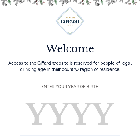
Menu
Welcome
Access to the Giffard website is reserved for people of legal
drinking age in their country/region of residence.
ENTER YOUR YEAR OF BIRTH