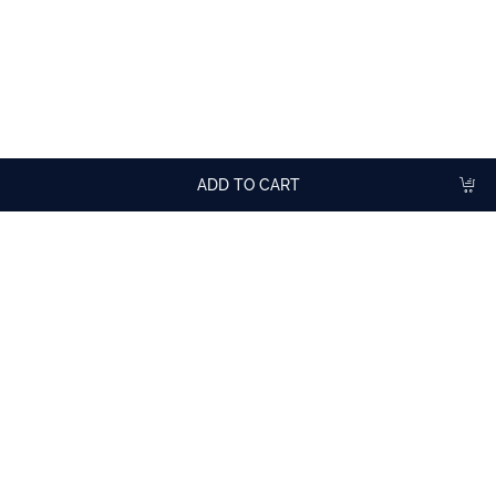
TASTING ADVICE
Dilute with water or sparkling water.
In cocktails, mocktails, lemonade, fizzy drinks, smoothies.
ADD TO CART
More
cocktail recipes
with Blackcurrant Syrup