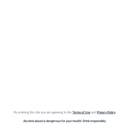
The Brand
Maison Giffard
Espace Menthe-Pastille
Our best sellers
Fleur de Sureau
Amaretto Liqueur
Crème de Châtaigne (Chestnut)
Crème de cassis
Liqueur d'orange Triple Sec
By entering this site you are agreeing to the
Terms of Use
and
Privacy Policy
Need help ?
Alcohol abuse is dangerous for your health. Drink responsibly