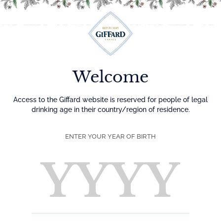
Menu
Welcome
Access to the Giffard website is reserved for people of legal
drinking age in their country/region of residence.
ENTER YOUR YEAR OF BIRTH