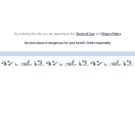
Crème de Châtaigne (Chestnut)
Crème de cassis
Liqueur d'orange Triple Sec
By entering this site you are agreeing to the
Terms of Use
and
Privacy Policy
Need help ?
Alcohol abuse is dangerous for your health. Drink responsibly
We are at your service, don’t hesitate to
contact us
Monday - Friday / 9am-6pm