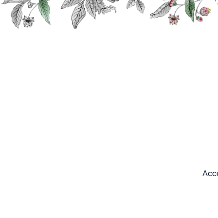
Search
Our products
Acce