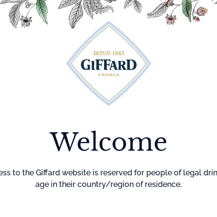
Cocktails
Maison Giffard
Menthe-Pastille
GI
Home
Fruit for
Straw
Mix
Welcome
Strawberry Frui
flavor your drink
ss to the Giffard website is reserved for people of legal dri
age in their country/region of residence.
Can also be used