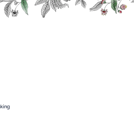
FFARD WEST CUP
 Mix
Strawberry Fruit for Mix
berry Fruit for
t for Mix
is a strawberry preparation (56%) to
s.
nking
 in cooking, baking, …