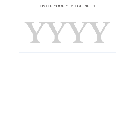
ENTER YOUR YEAR OF BIRTH
Color
Deep al
Scent
Freshl
Taste
A juicy
very ar
a light
presen
INFORMATION 
Ingredients
Strawberry puree f
natural flavorings