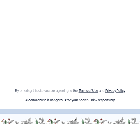
Espace Menthe-Pastille
Our best sellers
Fleur de Sureau
Amaretto Liqueur
Crème de Châtaigne (Chestnut)
Crème de cassis
By entering this site you are agreeing to the
Terms of Use
and
Privacy Policy
Liqueur d'orange Triple Sec
Alcohol abuse is dangerous for your health. Drink responsibly
Need help ?
We are at your service, don’t hesitate to
contact us
Monday - Friday / 9am-6pm