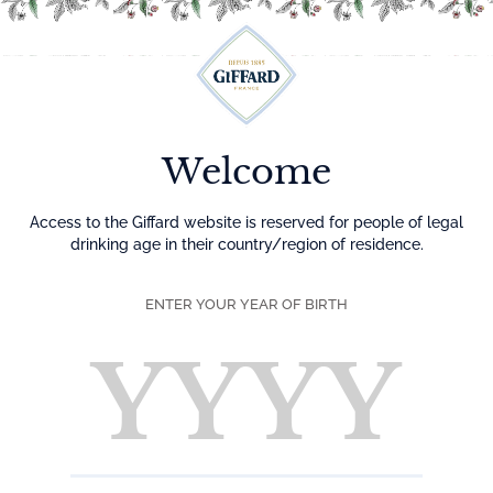
Menu
Welcome
Access to the Giffard website is reserved for people of legal
drinking age in their country/region of residence.
ENTER YOUR YEAR OF BIRTH