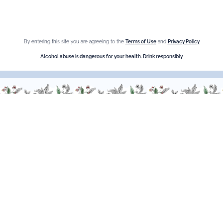
Crème de cassis
Liqueur d'orange Triple Sec
By entering this site you are agreeing to the
Terms of Use
and
Privacy Policy
Need help ?
Alcohol abuse is dangerous for your health. Drink responsibly
We are at your service, don’t hesitate to
contact us
Monday - Friday / 9am-6pm
FR
–
EN
–
DE