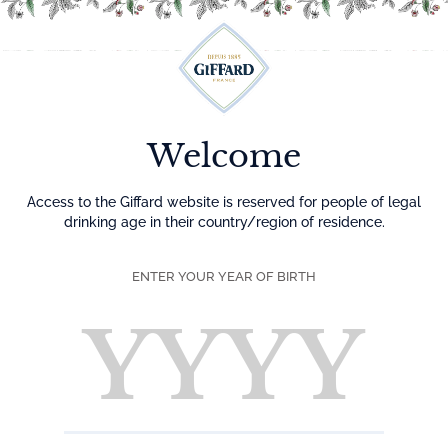
Menu
Welcome
Access to the Giffard website is reserved for people of legal
drinking age in their country/region of residence.
ENTER YOUR YEAR OF BIRTH