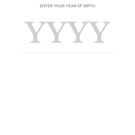
Fresh,
ENTER YOUR YEAR OF BIRTH
Taste
Fresh a
finish.
INFORMATION 
Ingredients
Sugar, water, natu
E444.
Nutrition informat
Pour 100 ml : Energ
acids : 0 g - Carbo
0 g .
Useful informatio