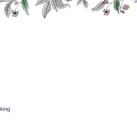
FFARD WEST CUP
Fruits and Plants Syrups
Lemongrass Syrup
ngrass Syrup
p made from the natural aroma of lemongrass.
nking
htly opaque white color.