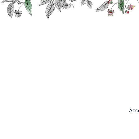
Search
Our products
Acce