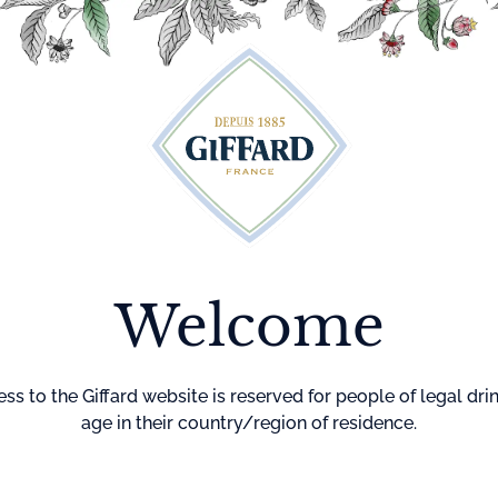
Cocktails
Maison Giffard
Menthe-Pastille
GI
Home
Syrups
Pink 
Welcome
Pure sugar syru
grapefruit and l
No preservative
ss to the Giffard website is reserved for people of legal dri
age in their country/region of residence.
Color
Bright