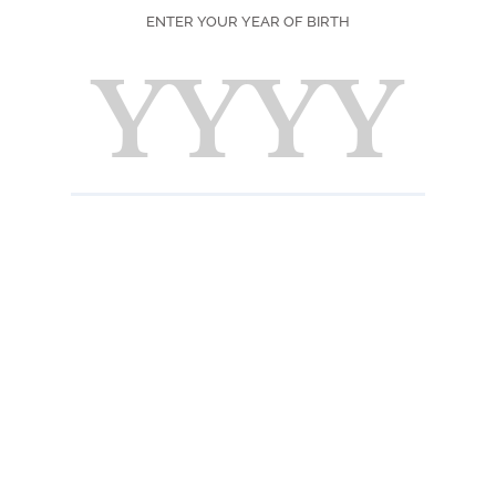
ENTER YOUR YEAR OF BIRTH
Scent
Freshl
(tangy)
backg
Taste
Intens
on the
INFORMATION 
Ingredients
Sugar, water, con
juice, natural pink
acidifier: citric a
Nutrition informat