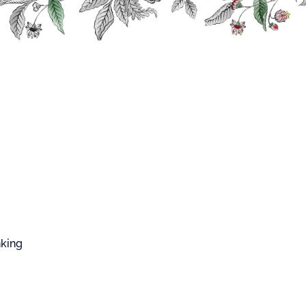
FFARD WEST CUP
Fruits and Plants Syrups
Pink Grapefruit Syrup
Grapefruit Syrup
p made from concentrated juice of pink
emon and the natural aroma of pink grapefruit.
s.
nking
 salmon pink.