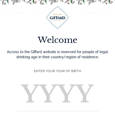
Menu
Welcome
Access to the Giffard website is reserved for people of legal
drinking age in their country/region of residence.
ENTER YOUR YEAR OF BIRTH