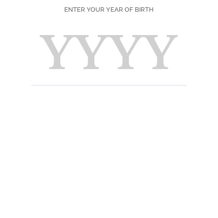
ENTER YOUR YEAR OF BIRTH
SEASON
PRINT
F
Ingred