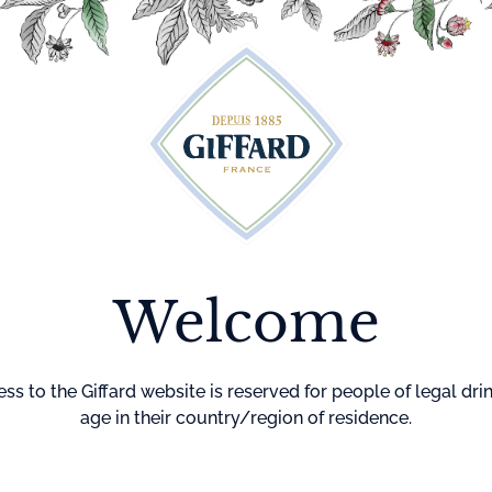
Cocktails
Maison Giffard
Menthe-Pastille
GI
Welcome
Home
Cocktails
Mai Sha 
MAI SHA
NA
ss to the Giffard website is reserved for people of legal dri
age in their country/region of residence.
DIFFICULTY