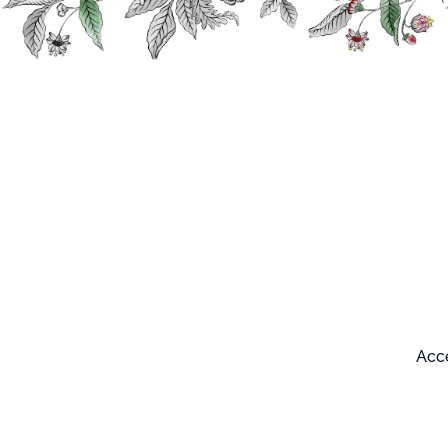
Search
Our products
Acce