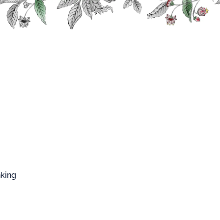
FFARD WEST CUP
Roa Na
 ROA
nking