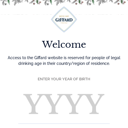
Menu
Welcome
Access to the Giffard website is reserved for people of legal
drinking age in their country/region of residence.
ENTER YOUR YEAR OF BIRTH