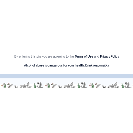
Fleur de Sureau
Amaretto Liqueur
Crème de Châtaigne (Chestnut)
Crème de cassis
Liqueur d'orange Triple Sec
By entering this site you are agreeing to the
Terms of Use
and
Privacy Policy
Need help ?
Alcohol abuse is dangerous for your health. Drink responsibly
We are at your service, don’t hesitate to
contact us
Monday - Friday / 9am-6pm